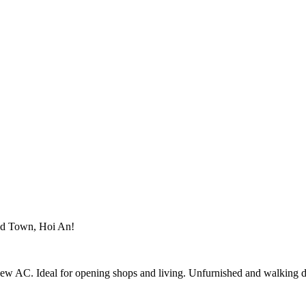
Old Town, Hoi An!
ew AC. Ideal for opening shops and living. Unfurnished and walking d