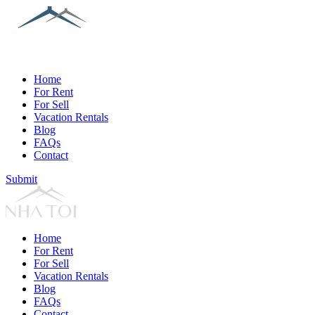
Home
For Rent
For Sell
Vacation Rentals
Blog
FAQs
Contact
Submit
Home
For Rent
For Sell
Vacation Rentals
Blog
FAQs
Contact