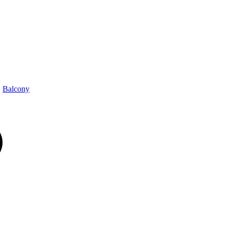
Balcony