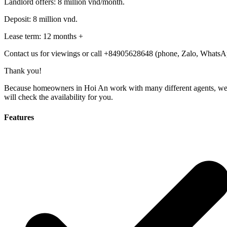
Landlord offers: 8 million vnd/month.
Deposit: 8 million vnd.
Lease term: 12 months +
Contact us for viewings or call +84905628648 (phone, Zalo, WhatsA
Thank you!
Because homeowners in Hoi An work with many different agents, we need
will check the availability for you.
Features