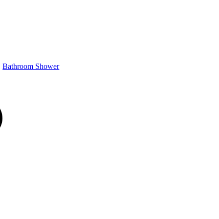
Bathroom Shower