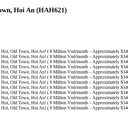
Town, Hoi An (HAH621)