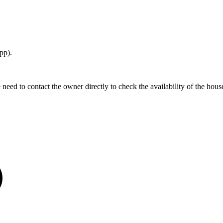
pp).
 to contact the owner directly to check the availability of the house. I