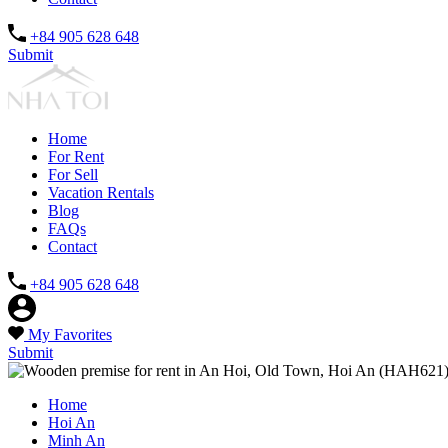
+84 905 628 648
Submit
Home
For Rent
For Sell
Vacation Rentals
Blog
FAQs
Contact
+84 905 628 648
My Favorites
Submit
Home
Hoi An
Minh An