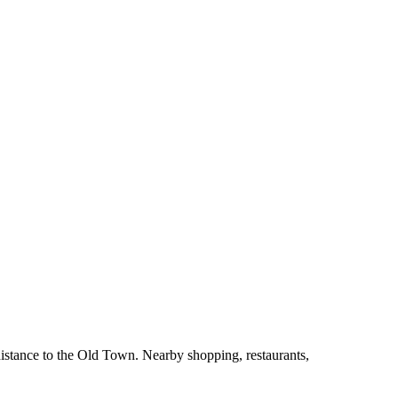
istance to the Old Town. Nearby shopping, restaurants,