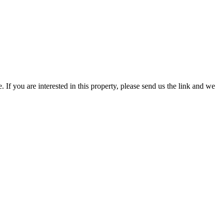
f you are interested in this property, please send us the link and we