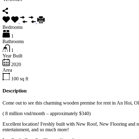
Bedrooms
1
Bathrooms
1
Year Built
2020
Area
100
sq ft
Description
Come out to see this charming wooden premise for rent in An Hoi, 
( 8 million vnd/month – approximately $340)
Excellent location! Freshly built with New Roof, New Flooring and n
entertainment, and so much more!