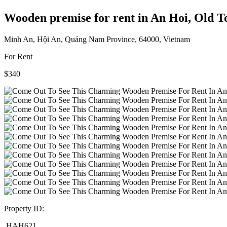
Wooden premise for rent in An Hoi, Old 
Minh An, Hội An, Quảng Nam Province, 64000, Vietnam
For Rent
$340
Property ID:
HAH621