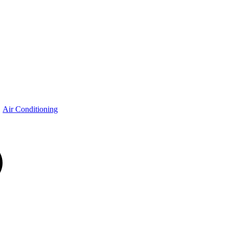
Air Conditioning