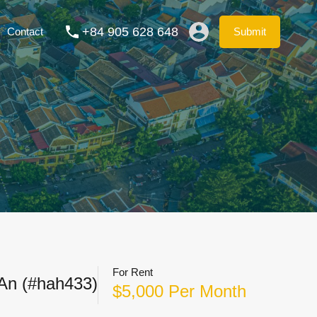
ation Rentals
Blog
FAQs
Contact
Submit
+84 905 628 648
Contact
Submit
For Rent
 An (#hah433)
$5,000 Per Month