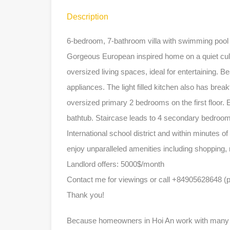
Description
6-bedroom, 7-bathroom villa with swimming poo
Gorgeous European inspired home on a quiet cul
oversized living spaces, ideal for entertaining. B
appliances. The light filled kitchen also has bre
oversized primary 2 bedrooms on the first floor.
bathtub. Staircase leads to 4 secondary bedroom
International school district and within minutes o
enjoy unparalleled amenities including shopping,
Landlord offers: 5000$/month
Contact me for viewings or call +84905628648 (
Thank you!
Because homeowners in Hoi An work with many dif