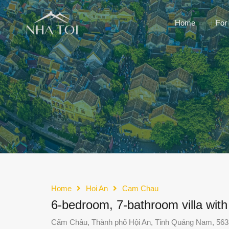
Home
For
Home
Hoi An
Cam Chau
6-bedroom, 7-bathroom villa wit
Cẩm Châu, Thành phố Hội An, Tỉnh Quảng Nam, 563