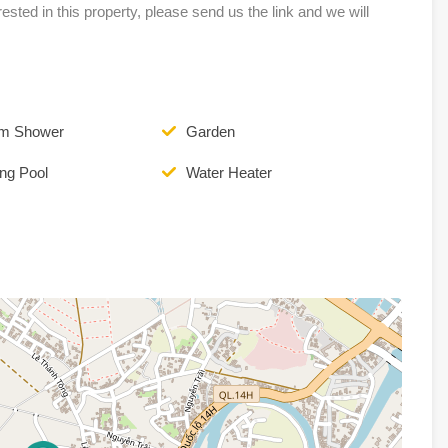
erested in this property, please send us the link and we will
om Shower
Garden
ng Pool
Water Heater