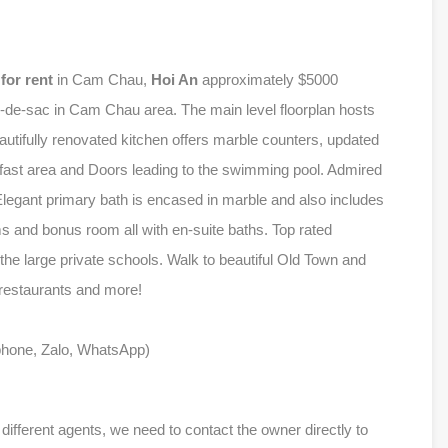
l
for rent
in Cam Chau,
Hoi An
approximately $5000
-de-sac in Cam Chau area. The main level floorplan hosts
eautifully renovated kitchen offers marble counters, updated
akfast area and Doors leading to the swimming pool. Admired
 Elegant primary bath is encased in marble and also includes
s and bonus room all with en-suite baths. Top rated
f the large private schools. Walk to beautiful Old Town and
 restaurants and more!
phone, Zalo, WhatsApp)
ferent agents, we need to contact the owner directly to