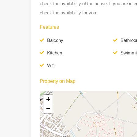
check the availability of the house. If you are int
check the availability for you.
Features
Balcony
Bathro
Kitchen
Swimmi
Wifi
Property on Map
+
−