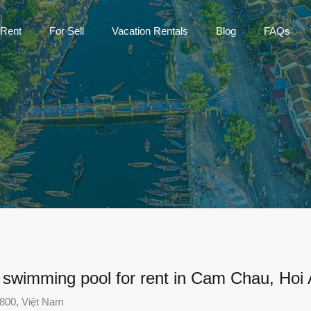
Home
For Rent
For Sell
Vac
 Rent
For Sell
Vacation Rentals
Blog
FAQs
h swimming pool for rent in Cam Chau, Hoi
800, Việt Nam