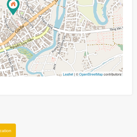
Leaflet
| ©
OpenStreetMap
contributors
cation