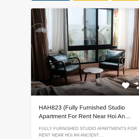
HAH823 (Fully Furnished Studio
Apartment For Rent Near Hoi An
Ancient Town)
FULLY FURNISHED STUDIO APARTMENTS FOR
RENT NEAR HOI AN ANCIENT…