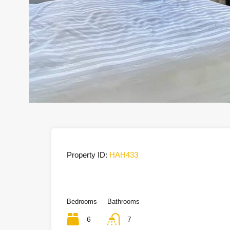
Property ID:
HAH433
Bedrooms
Bathrooms
6
7