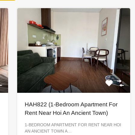
HAH822 (1-Bedroom Apartment For
Rent Near Hoi An Ancient Town)
1-BEDROOM APARTMENT FOR RENT NEAR HOI
AN ANCIENT TOWN A…