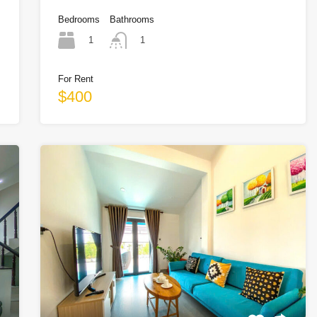
Bedrooms
Bathrooms
1
1
For Rent
$400