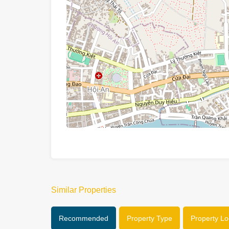
Similar Properties
Recommended
Property Type
Property Lo