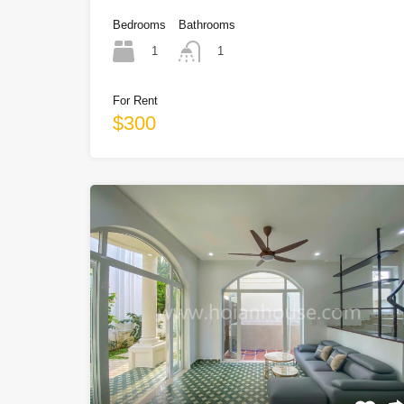
Bedrooms
Bathrooms
1
1
For Rent
$300