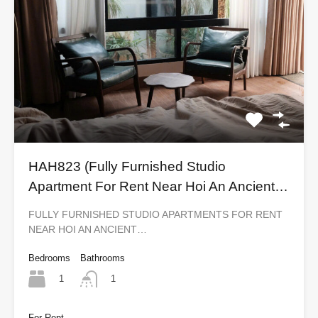
HAH823 (Fully Furnished Studio
Apartment For Rent Near Hoi An Ancient
Town)
FULLY FURNISHED STUDIO APARTMENTS FOR RENT
NEAR HOI AN ANCIENT…
Bedrooms
Bathrooms
1
1
For Rent