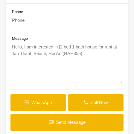
Phone
Message
WhatsApp
Call Now
Send Message