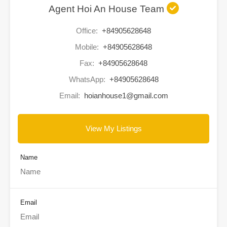
Agent Hoi An House Team
Office:
+84905628648
Mobile:
+84905628648
Fax:
+84905628648
WhatsApp:
+84905628648
Email:
hoianhouse1@gmail.com
View My Listings
Name
Email