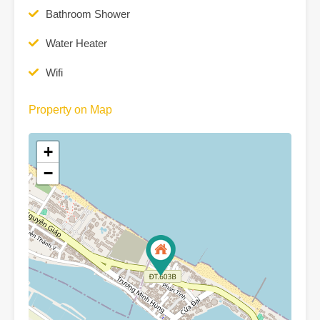
Bathroom Shower
Water Heater
Wifi
Property on Map
+
−