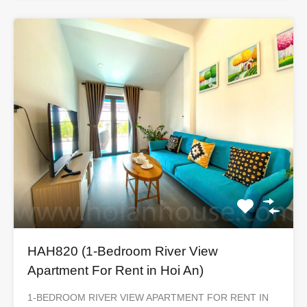
HAH820 (1-Bedroom River View
Apartment For Rent in Hoi An)
1-BEDROOM RIVER VIEW APARTMENT FOR RENT IN