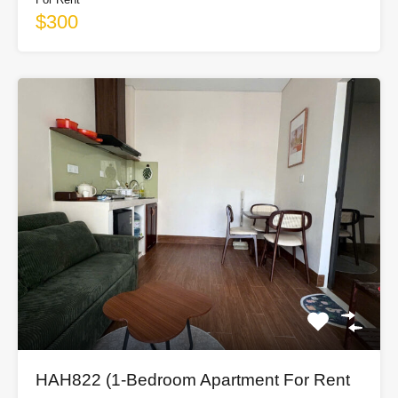
$300
HAH822 (1-Bedroom Apartment For Rent