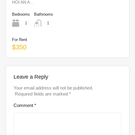
HOI AN A…
Bedrooms
Bathrooms
1
1
For Rent
$350
Leave a Reply
Your email address will not be published.
Required fields are marked
*
Comment
*