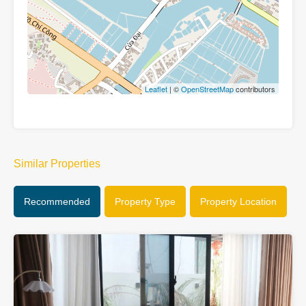
Leaflet
| ©
OpenStreetMap
contributors
Similar Properties
Recommended
Property Type
Property Location