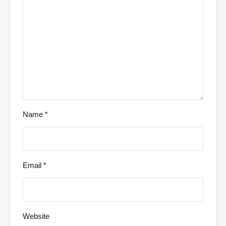
Name
*
Email
*
Website