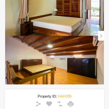
Property ID:
HAH395