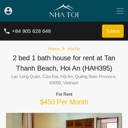
+84 905 628 648
Submit
Home
Hoi An
2 bed 1 bath house for rent at Tan
Thanh Beach, Hoi An (HAH395)
Lạc Long Quân, Cửa Đại, Hội An, Quảng Nam Province,
64000, Vietnam
For Rent
$450 Per Month