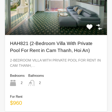
HAH821 (2-Bedroom Villa With Private
Pool For Rent in Cam Thanh, Hoi An)
2-BEDROOM VILLA WITH PRIVATE POOL FOR RENT IN
CAM THANH,…
Bedrooms
Bathrooms
2
2
For Rent
$960