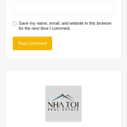
Save my name, email, and website in this browser
for the next time I comment.