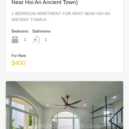
Near Hoi An Ancient Town)
1-BEDROOM APARTMENT FOR RENT NEAR HOI AN
ANCIENT TOWN A…
Bedrooms
Bathrooms
1
1
For Rent
$400