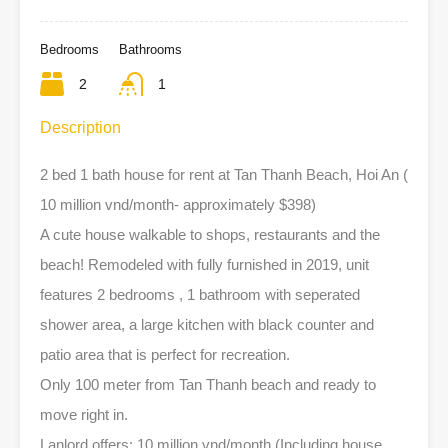
Bedrooms
Bathrooms
2
1
Description
2 bed 1 bath house for rent at Tan Thanh Beach, Hoi An (
10 million vnd/month- approximately $398)
A cute house walkable to shops, restaurants and the
beach! Remodeled with fully furnished in 2019, unit
features 2 bedrooms , 1 bathroom with seperated
shower area, a large kitchen with black counter and
patio area that is perfect for recreation.
Only 100 meter from Tan Thanh beach and ready to
move right in.
Lanlord offers: 10 million vnd/month (Including house