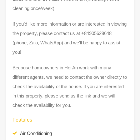
cleaning once/week)
If you’d like more information or are interested in viewing
the property, please contact us at +84905628648
(phone, Zalo, WhatsApp) and we’ll be happy to assist
you!
Because homeowners in Hoi An work with many
different agents, we need to contact the owner directly to
check the availability of the house. If you are interested
in this property, please send us the link and we will
check the availability for you.
Features
Air Conditioning