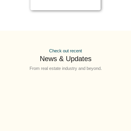
Check out recent
News & Updates
From real estate industry and beyond.