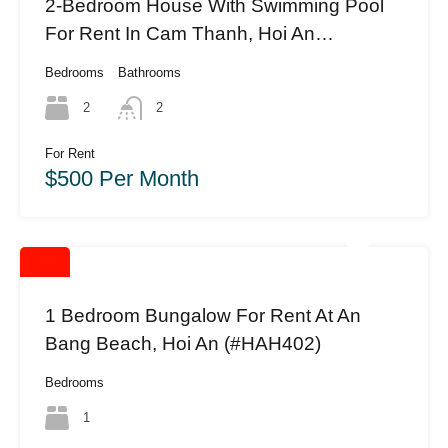
2-Bedroom House With Swimming Pool
For Rent In Cam Thanh, Hoi An
(HAH395)
Bedrooms
Bathrooms
2
2
For Rent
$500 Per Month
1 Bedroom Bungalow For Rent At An
Bang Beach, Hoi An (#HAH402)
Bedrooms
1