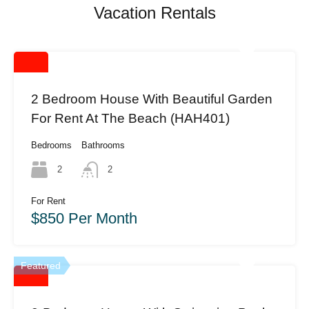
Vacation Rentals
2 Bedroom House With Beautiful Garden
For Rent At The Beach (HAH401)
Bedrooms
Bathrooms
2
2
For Rent
$850 Per Month
Featured