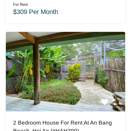
For Rent
$309 Per Month
2 Bedroom House For Rent At An Bang
Beach, Hoi An (#HAH399)