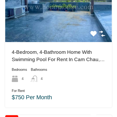
4-Bedroom, 4-Bathroom Home With
Swimming Pool For Rent In Cam Chau,
Hoi An (#HAH412)
Bedrooms
Bathrooms
4
4
For Rent
$750 Per Month