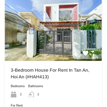
3-Bedroom House For Rent In Tan An,
Hoi An (#HAH413)
Bedrooms
Bathrooms
3
3
For Rent