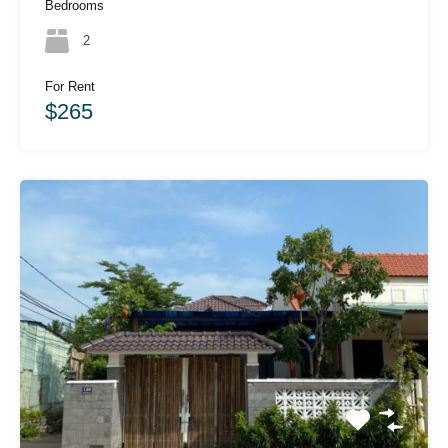
Bedrooms
2
For Rent
$265