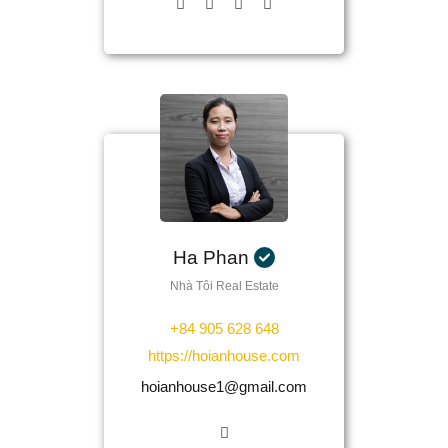
Ha Phan
Nhà Tôi Real Estate
+84 905 628 648
https://hoianhouse.com
hoianhouse1@gmail.com