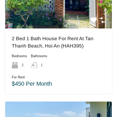
2 Bed 1 Bath House For Rent At Tan
Thanh Beach, Hoi An (HAH395)
Bedrooms
Bathrooms
2
1
For Rent
$450 Per Month