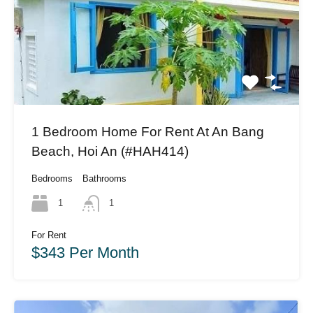
1 Bedroom Home For Rent At An Bang
Beach, Hoi An (#HAH414)
Bedrooms
Bathrooms
1
1
For Rent
$343 Per Month