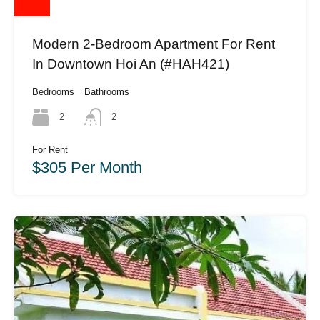
Modern 2-Bedroom Apartment For Rent
In Downtown Hoi An (#HAH421)
Bedrooms
Bathrooms
2
2
For Rent
$305 Per Month