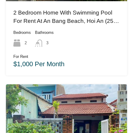
2 Bedroom Home With Swimming Pool
For Rent At An Bang Beach, Hoi An (25
Million Vnd)(#HAH396)
Bedrooms
Bathrooms
2
3
For Rent
$1,000 Per Month