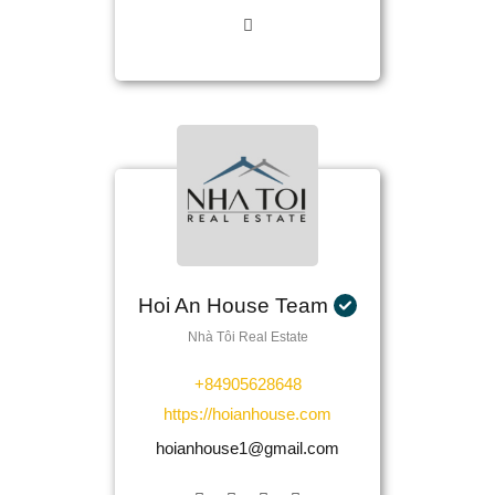
Hoi An House Team
Nhà Tôi Real Estate
+84905628648
https://hoianhouse.com
hoianhouse1@gmail.com