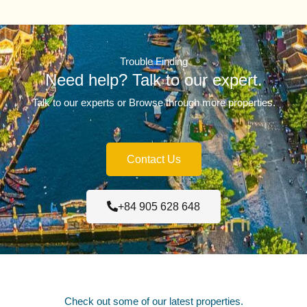
Trouble Finding
Need help? Talk to our expert.
Talk to our experts or Browse through more properties.
Contact Us
+84 905 628 648
Check out some of our latest properties.