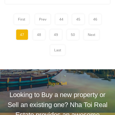
First
Prev
44
45
46
47
48
49
50
Next
Last
Buy or Sell
Looking to Buy a new property or
Sell an existing one? Nha Toi Real
Estate provides an awesome