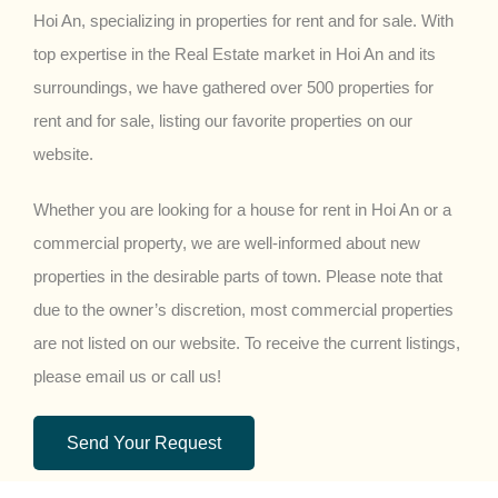
Hoi An, specializing in properties for rent and for sale. With
top expertise in the Real Estate market in Hoi An and its
surroundings, we have gathered over 500 properties for
rent and for sale, listing our favorite properties on our
website.
Whether you are looking for a house for rent in Hoi An or a
commercial property, we are well-informed about new
properties in the desirable parts of town. Please note that
due to the owner’s discretion, most commercial properties
are not listed on our website. To receive the current listings,
please email us or call us!
Send Your Request