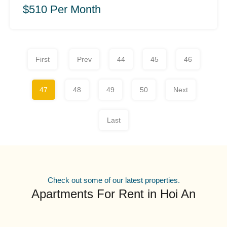
$510 Per Month
First
Prev
44
45
46
47
48
49
50
Next
Last
Check out some of our latest properties.
Apartments For Rent in Hoi An