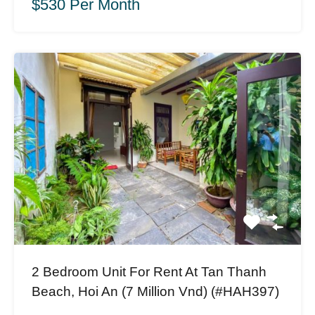
$530 Per Month
2 Bedroom Unit For Rent At Tan Thanh
Beach, Hoi An (7 Million Vnd) (#HAH397)