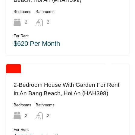
Bedrooms
Bathrooms
2
2
For Rent
$620 Per Month
2-Bedroom House With Garden For Rent
In An Bang Beach, Hoi An (HAH398)
Bedrooms
Bathrooms
2
2
For Rent