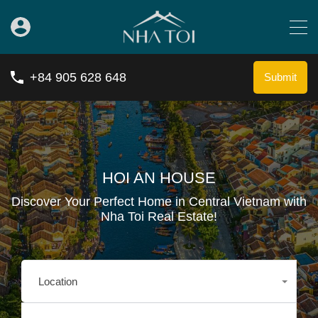
+84 905 628 648
Submit
HOI AN HOUSE
Discover Your Perfect Home in Central Vietnam with
Nha Toi Real Estate!
Location
Any