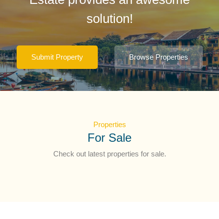
solution!
Submit Property
Browse Properties
Properties
For Sale
Check out latest properties for sale.