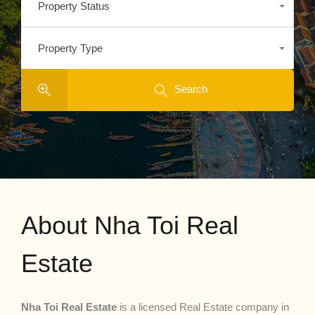
Property Status
Any
Property Type
Any
Search
About Nha Toi Real
Estate
Nha Toi Real Estate
is a licensed Real Estate company in