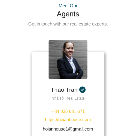
Meet Our
Agents
Get in touch with our real estate experts.
Thao Tran
Nhà Tôi Real Estate
+84 935 631 671
https://hoianhouse.com
hoianhouse1@gmail.com