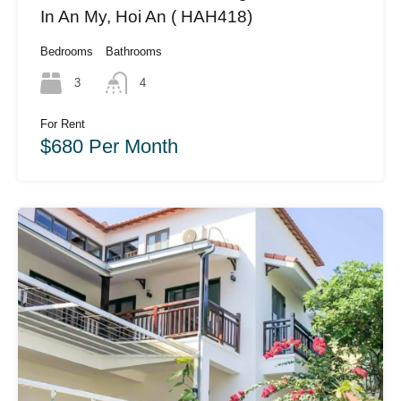
In An My, Hoi An ( HAH418)
Bedrooms
Bathrooms
3
4
For Rent
$680 Per Month