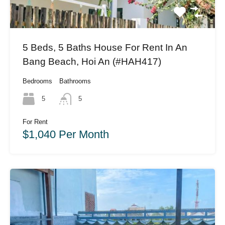
5 Beds, 5 Baths House For Rent In An
Bang Beach, Hoi An (#HAH417)
Bedrooms
Bathrooms
5
5
For Rent
$1,040 Per Month