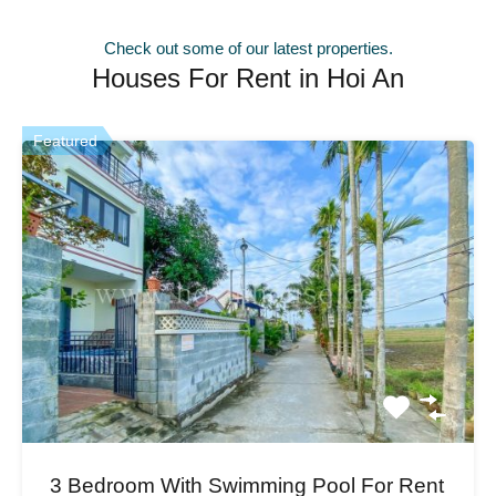
Check out some of our latest properties.
Houses For Rent in Hoi An
Featured
3 Bedroom With Swimming Pool For Rent