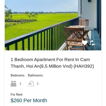
1 Bedroom Apartment For Rent In Cam
Thanh, Hoi An(6,5 Million Vnd) (HAH392)
Bedrooms
Bathrooms
1
1
For Rent
$260 Per Month